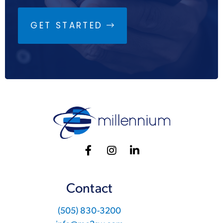
GET STARTED
Contact
(505) 830-3200