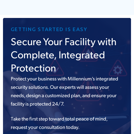
GETTING STARTED IS EASY
Secure Your Facility with
Complete, Integrated
Protection
Protect your business with Millennium’s integrated
security solutions. Our experts will assess your
needs, design a customized plan, and ensure your
facility is protected 24/7.
Take the first step toward total peace of mind,
request your consultation today.