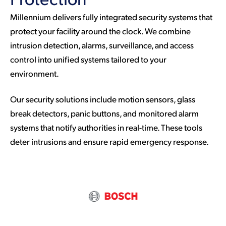
Millennium delivers fully integrated security systems that
protect your facility around the clock. We combine
intrusion detection, alarms, surveillance, and access
control into unified systems tailored to your
environment.
Our security solutions include motion sensors, glass
break detectors, panic buttons, and monitored alarm
systems that notify authorities in real-time. These tools
deter intrusions and ensure rapid emergency response.