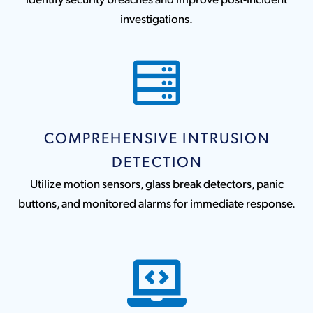
investigations.
COMPREHENSIVE INTRUSION
DETECTION
Utilize motion sensors, glass break detectors, panic
buttons, and monitored alarms for immediate response.