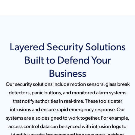
Layered Security Solutions
Built to Defend Your
Business
Our security solutions include motion sensors, glass break
detectors, panic buttons, and monitored alarm systems
that notify authorities in real-time. These tools deter
intrusions and ensure rapid emergency response. Our
systems are also designed to work together. For example,
access control data can be synced with intrusion logs to
identify security breaches and improve post-incident