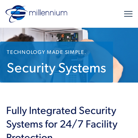
TECHNOLOGY MADE SIMPLE.
Security Systems
Fully Integrated Security
Systems for 24/7 Facility
Protection