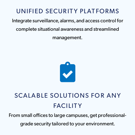
UNIFIED SECURITY PLATFORMS
Integrate surveillance, alarms, and access control for
complete situational awareness and streamlined
management.
SCALABLE SOLUTIONS FOR ANY
FACILITY
From small offices to large campuses, get professional-
grade security tailored to your environment.