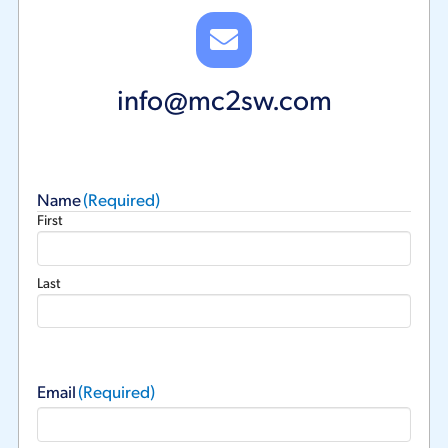
info@mc2sw.com
Name
(Required)
First
Last
Email
(Required)