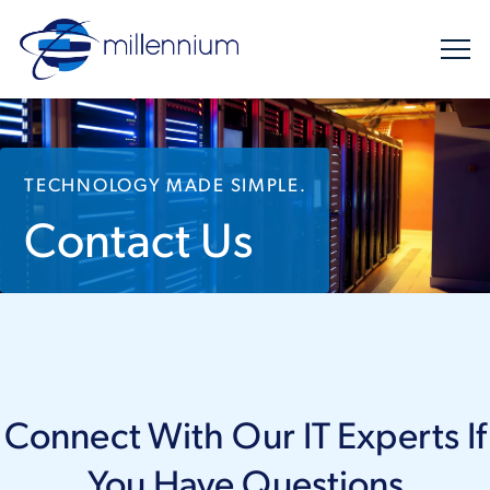
TECHNOLOGY MADE SIMPLE.
Contact Us
Connect With Our IT Experts If
You Have Questions