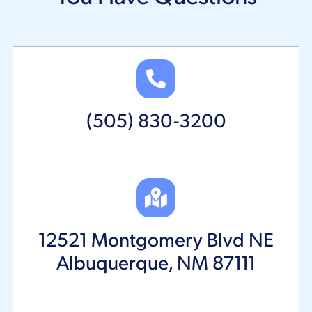
(505) 830-3200
12521 Montgomery Blvd NE
Albuquerque, NM 87111