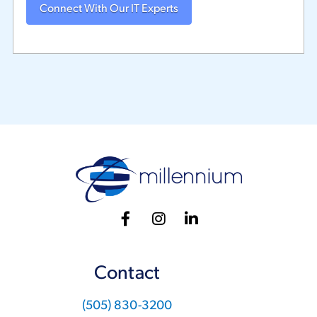
Contact
(505) 830-3200