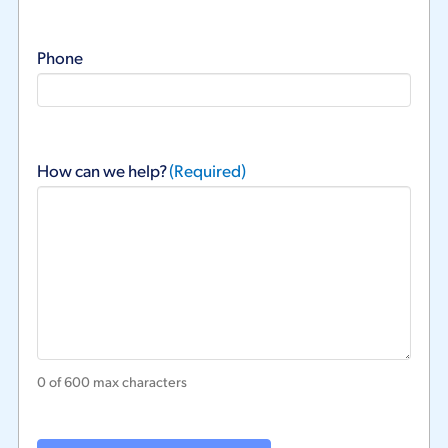
Phone
How can we help?
(Required)
0 of 600 max characters