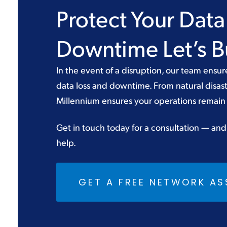
Protect Your Dat
Downtime Let’s Bu
In the event of a disruption, our team ensur
data loss and downtime. From natural disast
Millennium ensures your operations remain 
Get in touch today for a consultation — and
help.
GET A FREE NETWORK A