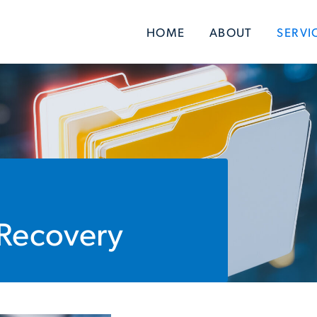
HOME
ABOUT
SERVI
 Recovery