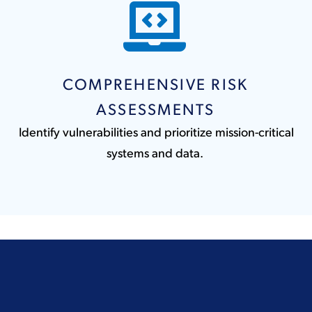
COMPREHENSIVE RISK
ASSESSMENTS
Identify vulnerabilities and prioritize mission-critical
systems and data.