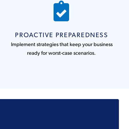
PROACTIVE PREPAREDNESS
Implement strategies that keep your business
ready for worst-case scenarios.