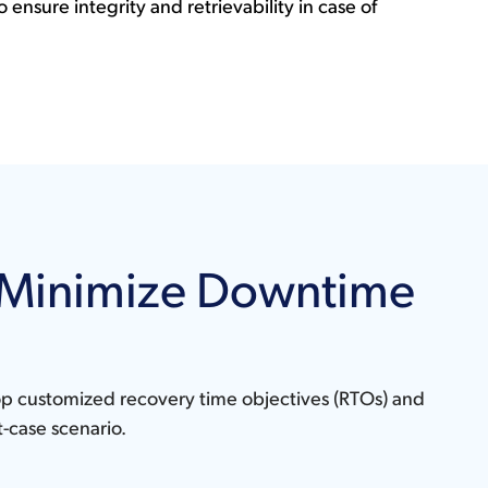
o ensure integrity and retrievability in case of
o Minimize Downtime
lop customized recovery time objectives (RTOs) and
t-case scenario.