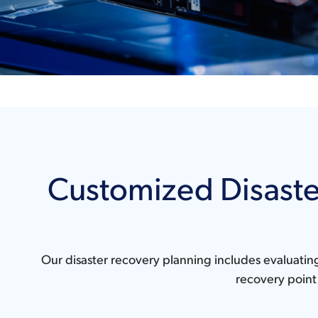
Customized Disaste
Our disaster recovery planning includes evaluatin
recovery point 