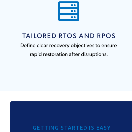
TAILORED RTOS AND RPOS
Define clear recovery objectives to ensure
rapid restoration after disruptions.
GETTING STARTED IS EASY