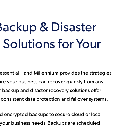
Backup & Disaster
Solutions for Your
s essential—and Millennium provides the strategies
re your business can recover quickly from any
backup and disaster recovery solutions offer
consistent data protection and failover systems.
 encrypted backups to secure cloud or local
 your business needs. Backups are scheduled