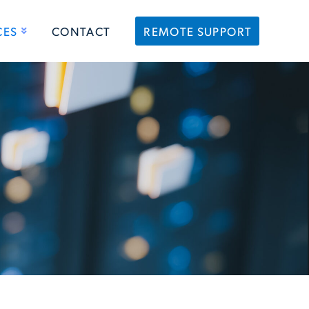
CES
CONTACT
REMOTE SUPPORT