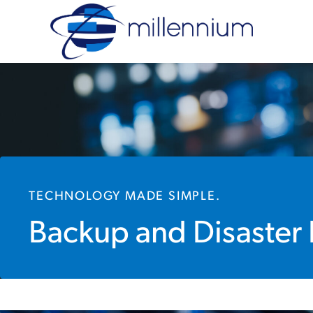
TECHNOLOGY MADE SIMPLE.
Backup and Disaster