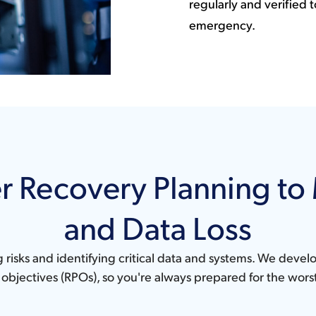
regularly and verified t
emergency.
r Recovery Planning t
and Data Loss
g risks and identifying critical data and systems. We deve
objectives (RPOs), so you're always prepared for the wors