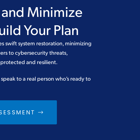
a and Minimize
ild Your Plan
es swift system restoration, minimizing
ers to cybersecurity threats,
protected and resilient.
 speak to a real person who’s ready to
SSESSMENT