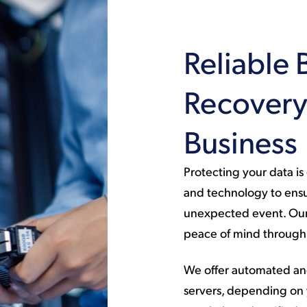
Reliable 
Recovery 
Business
Protecting your data i
and technology to ensu
unexpected event. Our 
peace of mind through 
We offer automated and
servers, depending on